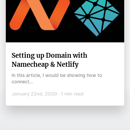
Setting up Domain with
Namecheap & Netlify
In this article, I would be showing how to
connect...
January 22nd, 2020
·
1
min read