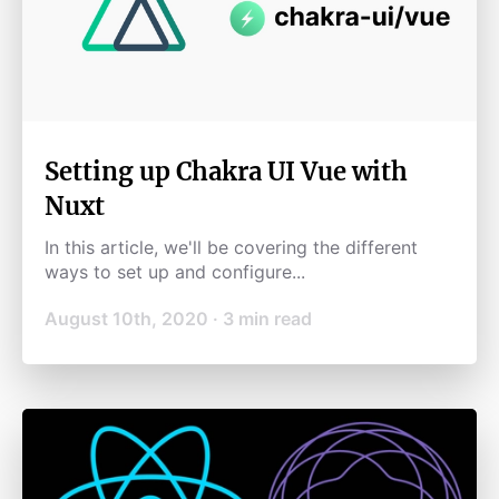
Setting up Chakra UI Vue with
Nuxt
In this article, we'll be covering the different
ways to set up and configure...
August 10th, 2020
·
3
min read