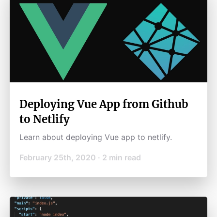
Deploying Vue App from Github
to Netlify
Learn about deploying Vue app to netlify.
February 25th, 2020
·
2
min read