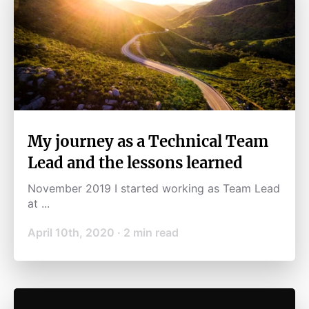
My journey as a Technical Team
Lead and the lessons learned
November 2019 I started working as Team Lead
at ...
April 10th, 2020
·
2
min read