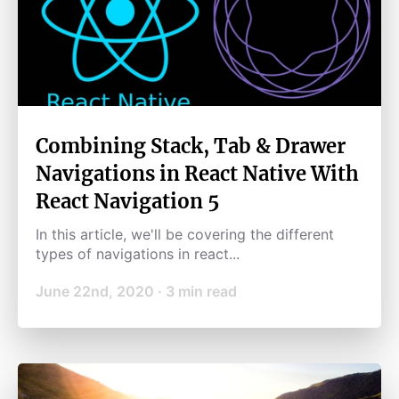
Combining Stack, Tab & Drawer
Navigations in React Native With
React Navigation 5
In this article, we'll be covering the different
types of navigations in react...
June 22nd, 2020
·
3
min read