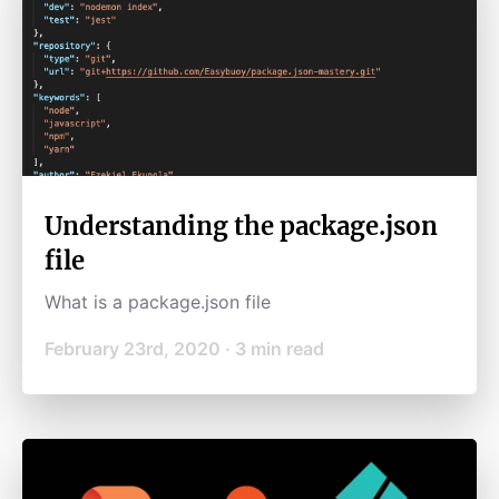
Understanding the package.json
file
What is a package.json file
February 23rd, 2020
·
3
min read