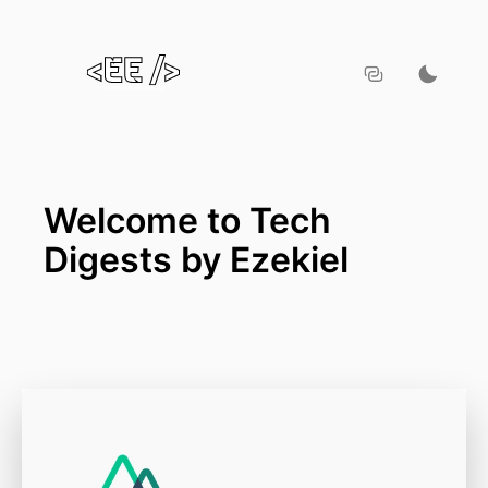
Welcome to Tech
Digests by Ezekiel